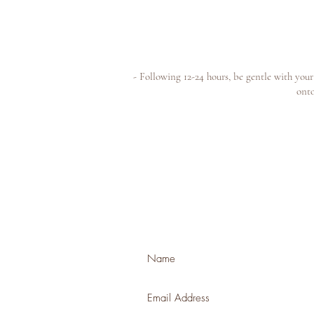
- Following 12-24 hours, be gentle with you
onto
Join our mailing list for news + exclusiv