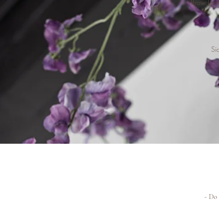
Brow Lami
Si
- Do 