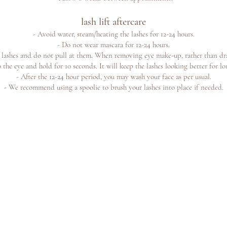
lash lift aftercare
- A
void water, steam/hea
ting the lashes for 12-24 hours.
- Do not wear mascara for 12-24 hours.
r lashes and do not pull at them. When
removing eye make-up, rather than dra
 the eye and hold for 10 seconds. It will keep the lashes looking better for lo
- After the 12-24 hour period, you may wash your face as per usual.
- We recommend using a spoolie to brush your lashes into place if needed.
e offers
©2023 b