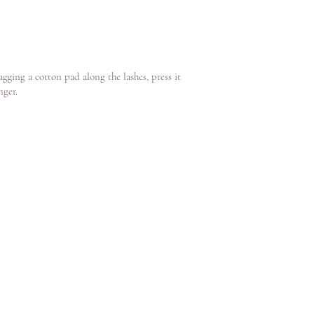
gging a cotton pad along the lashes, press it
nger.
y The Beautique by
Jessica Peris
book now
FAQ
terms and conditions
contact us
about