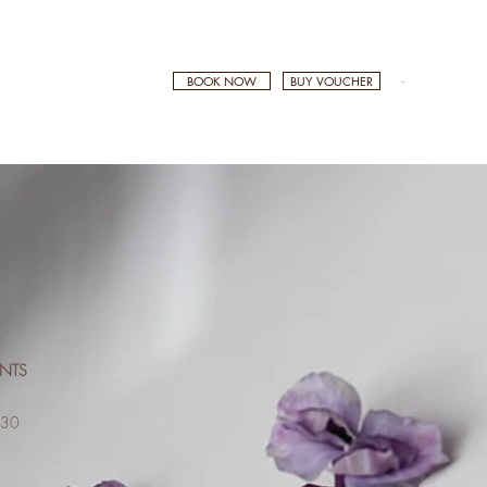
BOOK NOW
BUY VOUCHER
Cart
ENTS
0
$130