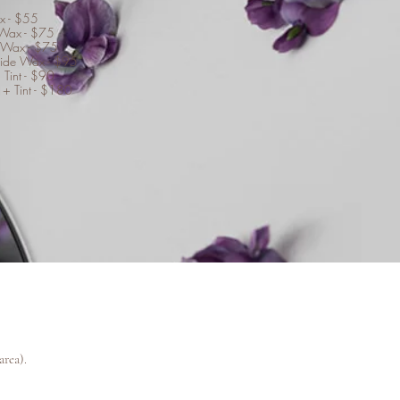
x - $55
 Wax - $75
 Wax - $75
Side Wax - $95
 Tint - $90
 + Tint - $180
area).