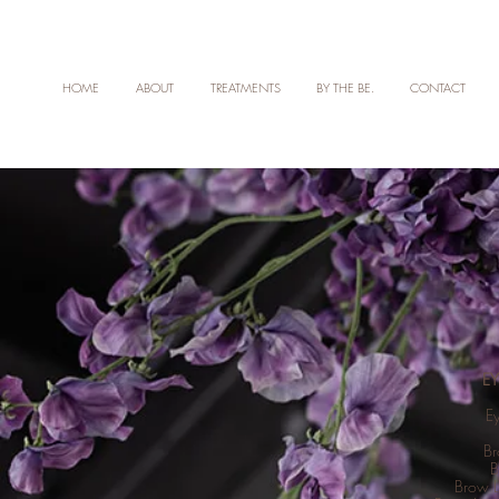
HOME
ABOUT
TREATMENTS
BY THE BE.
CONTACT
E
E
Br
B
Brow L