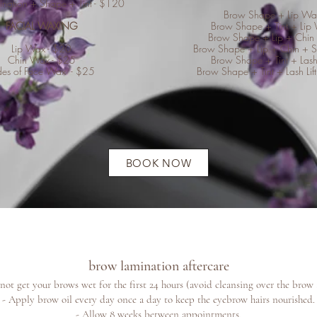
nation + Shape + Tint - $120
Brow Shape + Lip Wa
FACIAL WAXING
Brow Shape + Tint + Lip
Brow Shape + Lip + Chin
Lip Wax - $20
Brow Shape + Lip + Chin + 
Chin Wax - $25
Brow Shape + Tint + Lash
des of Face Wax - $25
Brow Shape + Tint + Lash Lift
BOOK NOW
brow lamination aftercare
not get your brows wet for the first 24 hours (avoid
cleansing over the brow 
- Apply brow oil every day once a day to keep the eyebrow hairs nourished.
- Allow 8 weeks between appointments.