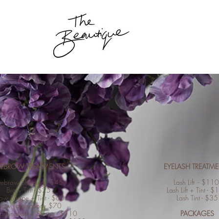
YEBROW TREATMENTS
EYELASH TREATM
yebrow Shaping - $45
Lash Lift - $11
Brow Tint - $25
Lash Lift + Tint - 
ow Shape + Tint - $60
Lash Tint - $35
row Lamination - $70
amination + Shape - $110
PACKAGES