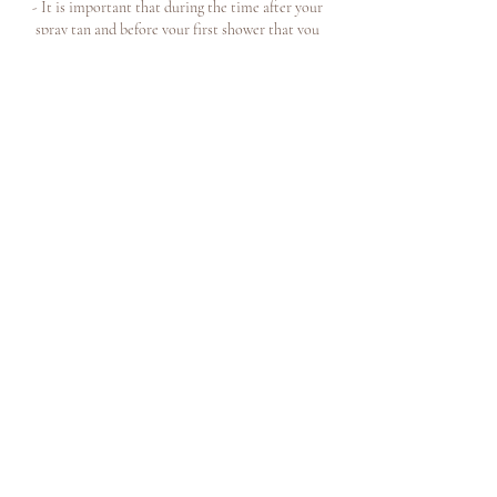
- It is important that during the time after your
spray tan and before your first shower that you
avoid rain, saunas, physical activity that can cause
sweating or getting the skin wet.
Join our mailing list for news +
exclusive offers
book now
FAQ
terms and conditions
contact us
Subscribe Now
about