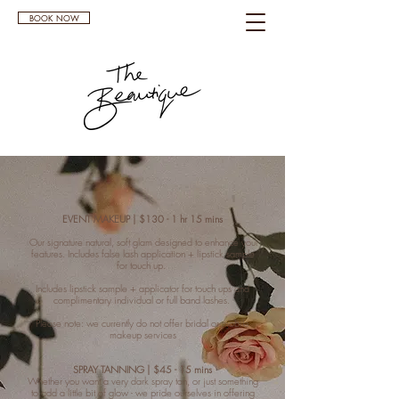
BOOK NOW
EVENT MAKEUP | $130 - 1 hr 15 mins
Our signature natural, soft glam designed to enhance your
features. Includes false lash application + lipstick sample
for touch up.
Includes lipstick sample + applicator for touch ups and
complimentary individual or full band lashes.
Please note: we currently do not offer bridal or mobile
makeup services
SPRAY TANNING | $45 - 15 mins
Whether you want a very dark spray tan, or just something
to add a little bit of glow - we pride ourselves in offering