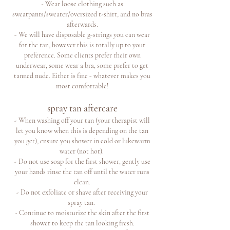
- Wear loose clothing such as
sweatpants/sweater/oversized t-shirt, and no bras
afterwards.
- We will have disposable g-strings you can wear
for the tan, however this is totally up to your
preference. Some clients prefer their own
underwear, some wear a bra, some prefer to get
tanned nude. Either is fine - whatever makes you
most comfortable!
spray tan aftercare
- When washing off your tan (your therapist will
let you know when this is depending on the tan
you get), ensure you shower in cold or lukewarm
water (not hot).
- Do not use soap for the first shower, gently use
your hands rinse the tan off until the water runs
clean.
- Do not exfoliate or shave after receiving your
spray tan.
- Continue to moisturize the skin after the first
shower to keep the tan looking fresh.