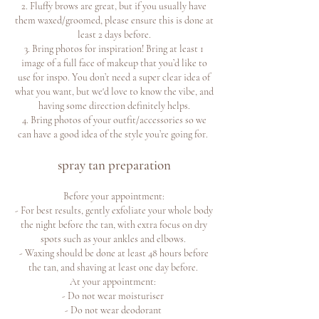
2. Fluffy brows are great, but if you usually have
them waxed/groomed, please ensure this is done at
least 2 days before.
3. Bring photos for inspiration! Bring at least 1
image of a full face of makeup that you’d like to
use for inspo. You don’t need a super clear idea of
what you want, but we'd love to know the vibe, and
having some direction definitely helps.
4. Bring photos of your outfit/accessories so we
can have a good idea of the style you’re going for.
spray tan preparation
Before your appointment:
- For best results, gently exfoliate your whole body
the night before the tan, with extra focus on dry
spots such as your ankles and elbows.
- Waxing should be done at least 48 hours before
the tan, and shaving at least one day before.
At your appointment:
- Do not wear moisturiser
- Do not wear deodorant