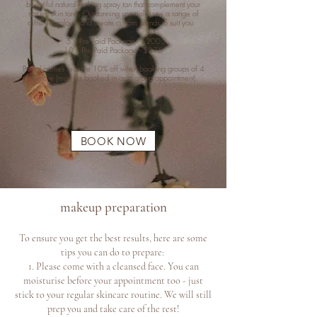
beautiful natural looking spray tan that complement your
natural skin tone. Our tanning specialist use a range of
different colours and create custom blends to suit you.
5 x Pre Paid Package - $200
10 x Pre Paid Package - $375
Bridal parties receive 10% off when booking groups of 4
or more (must be booked in as a group appointment).
BOOK NOW
makeup preparation
To ensure you get the best results, here are some
tips you can do to prepare:
1. Please come with a cleansed face. You can
moisturise before your appointme
nt too - just
stick to your regular skincare routine. We will still
prep you and take care of the rest!