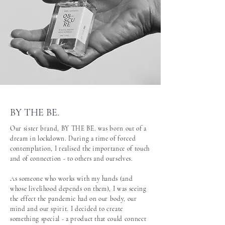
BY THE BE.
Our sister brand, BY THE BE. was born out of a
dream in lockdown. During a time of forced
contemplation, I realised the importance of touch
and of connection - to others and ourselves.
As someone who works with my hands (and
whose livelihood depends on them), I was seeing
the effect the pandemic had on our body, our
mind and our spirit. I decided to create
something special - a product that could connect