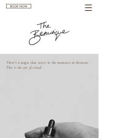
BOOK NOW
There's a magic that exists in the moments in-between.
This is the art of ritual.