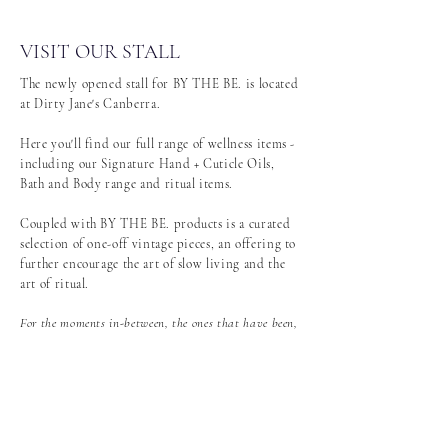
VISIT OUR STALL
The newly opened stall for BY THE BE. is located
at Dirty Jane's Canberra.
Here you'll find our full range of wellness items -
including our Signature Hand + Cuticle Oils,
Bath and Body range and ritual items.
Coupled with BY THE BE. products is a curated
selection of one-off vintage pieces, an offering to
further encourage the art of slow living and the
art of ritual.
For the moments in-between, the ones that have been,
and those that will be. An ode to the past, the
present, and the future.
DETAILS:
Shop 695