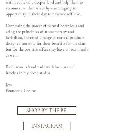
with people on a deeper level and help them to
reconnect to themselves by encouraging an
opportunity in their day to practice self love.
Harnessing the power of natural botanicals and
using the principles of aromatherapy and
herbalism, I created a range of natural products
designed not only for their benefits for the skin,
but for the positive effect they have on our minds
as well.
Each items is handmade with love in small
batches in my home studio.
Jess
Founder + Creator
SHOP BY THE BE.
INSTAGRAM