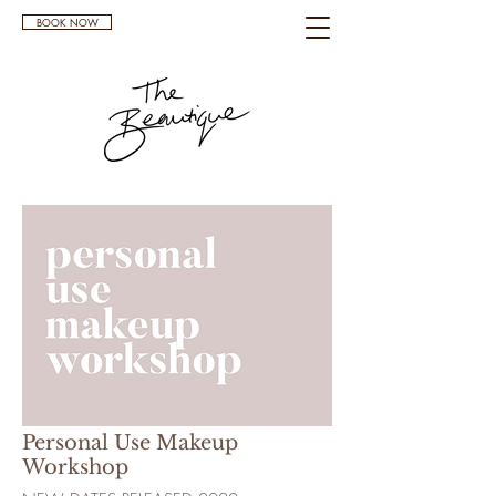
BOOK NOW
Personal Use Makeup
Workshop