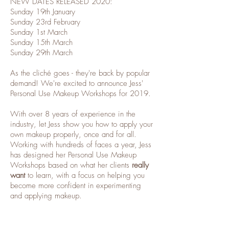
NEW DATES RELEASED 2020:
Sunday 19th January
Sunday 23rd February
Sunday 1st March
Sunday 15th March
Sunday 29th March
As the cliché goes - they're back by popular
demand! We're excited to announce Jess'
Personal Use Makeup Workshops for 2019.
With over 8 years of experience in the
industry, let Jess show you how to apply your
own makeup properly, once and for all.
Working with hundreds of faces a year, Jess
has designed her Personal Use Makeup
Workshops based on what her clients
really
want
to learn, with a focus on helping you
become more confident in experimenting
and applying makeup.