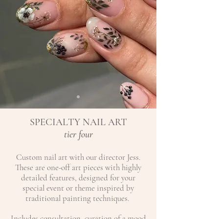
SPECIALTY NAIL ART
tier four
Custom nail art with our director Jess.
These are one-off art pieces with highly
detailed features, designed for your
special event or theme inspired by
traditional painting techniques. ​
Includes consultation, curation of a mood