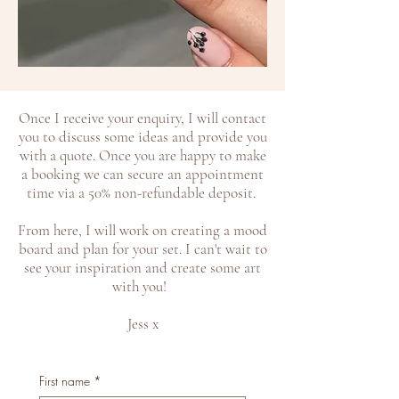
​Once I receive your enquiry, I will contact
you to discuss some ideas and provide you
with a quote. Once you are happy to make
a booking we can secure an appointment
time via a 50% non-refundable deposit.
From here, I will work on creating a mood
board and plan for your set. I can't wait to
see your inspiration and create some art
with you!
Jess x
First name
*