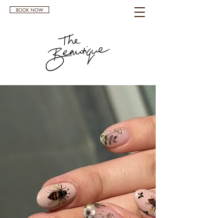
BOOK NOW