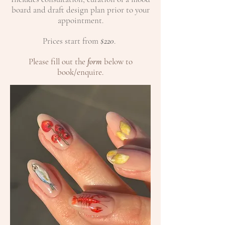
board and draft design plan prior to your
appointment.
Prices start from
$220
.​​
Please fill out the
form
below to
book/enquire.