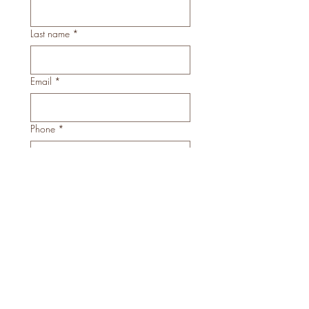
Last name
*
Email
*
Phone
*
What date/s are you hoping to have
your nails done? Please give as much
availability as possible.
*
Describe the theme of art you are after:
*